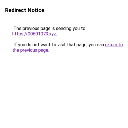
Redirect Notice
The previous page is sending you to
https://00601073.xyz
.
If you do not want to visit that page, you can
return to
the previous page
.