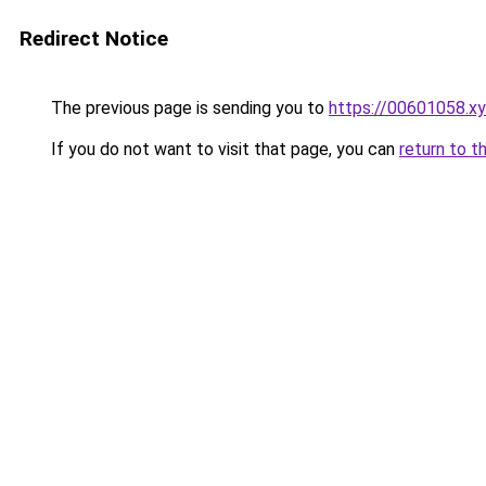
Redirect Notice
The previous page is sending you to
https://00601058.x
If you do not want to visit that page, you can
return to t