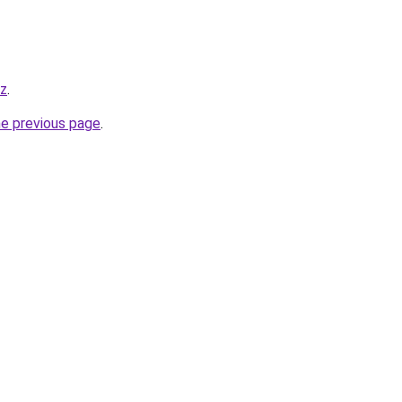
yz
.
he previous page
.