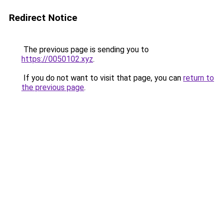
Redirect Notice
The previous page is sending you to
https://0050102.xyz
.
If you do not want to visit that page, you can
return to
the previous page
.