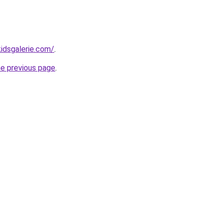
idsgalerie.com/
.
he previous page
.