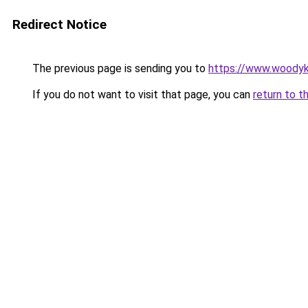
Redirect Notice
The previous page is sending you to
https://www.woodyk
If you do not want to visit that page, you can
return to t