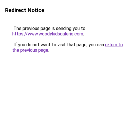
Redirect Notice
The previous page is sending you to
https://www.woodykidsgalerie.com
.
If you do not want to visit that page, you can
return to
the previous page
.