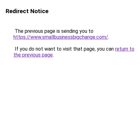
Redirect Notice
The previous page is sending you to
https://www.smallbusinessbigchange.com/
.
If you do not want to visit that page, you can
return to
the previous page
.