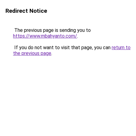
Redirect Notice
The previous page is sending you to
https://www.mbahyanto.com/
.
If you do not want to visit that page, you can
return to
the previous page
.