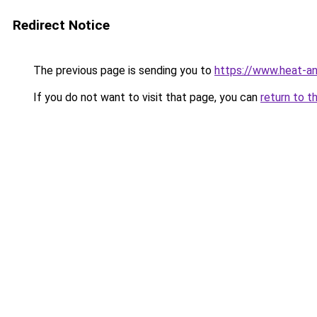
Redirect Notice
The previous page is sending you to
https://www.heat-a
If you do not want to visit that page, you can
return to t