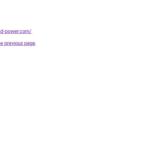
nd-power.com/
.
he previous page
.