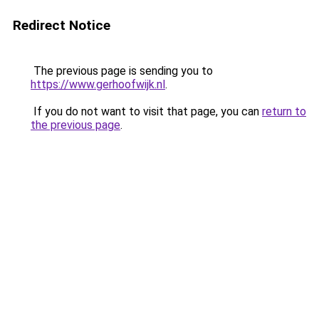
Redirect Notice
The previous page is sending you to
https://www.gerhoofwijk.nl
.
If you do not want to visit that page, you can
return to
the previous page
.