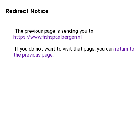
Redirect Notice
The previous page is sending you to
https://www.fishspaalbergen.nl
.
If you do not want to visit that page, you can
return to
the previous page
.