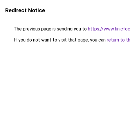
Redirect Notice
The previous page is sending you to
https://www.finicfoc
If you do not want to visit that page, you can
return to t