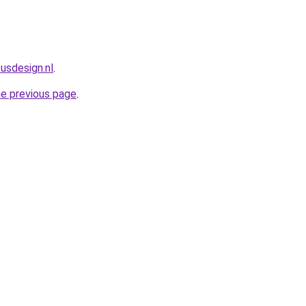
usdesign.nl
.
he previous page
.