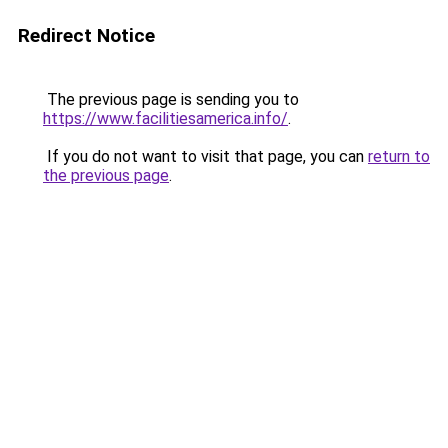
Redirect Notice
The previous page is sending you to
https://www.facilitiesamerica.info/
.
If you do not want to visit that page, you can
return to
the previous page
.