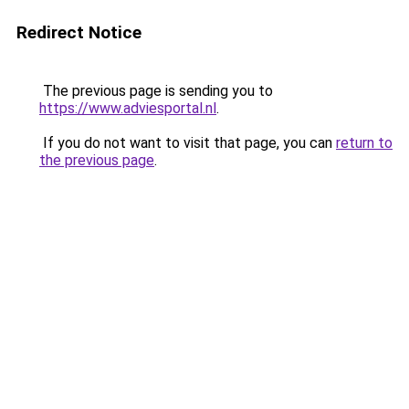
Redirect Notice
The previous page is sending you to
https://www.adviesportal.nl
.
If you do not want to visit that page, you can
return to
the previous page
.