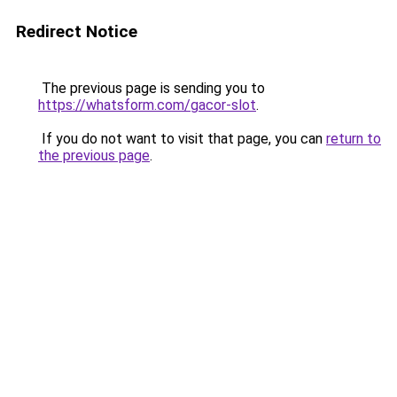
Redirect Notice
The previous page is sending you to
https://whatsform.com/gacor-slot
.
If you do not want to visit that page, you can
return to
the previous page
.