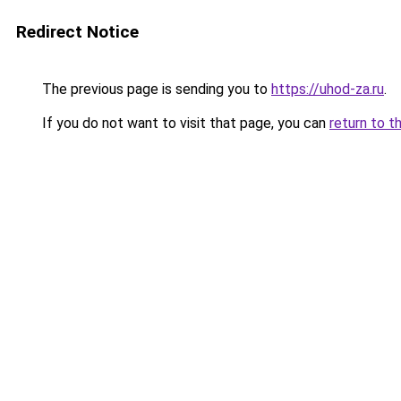
Redirect Notice
The previous page is sending you to
https://uhod-za.ru
.
If you do not want to visit that page, you can
return to t