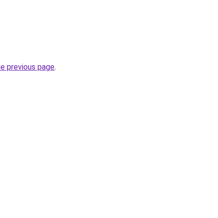
he previous page
.