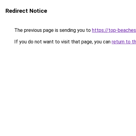
Redirect Notice
The previous page is sending you to
https://top-beache
If you do not want to visit that page, you can
return to t