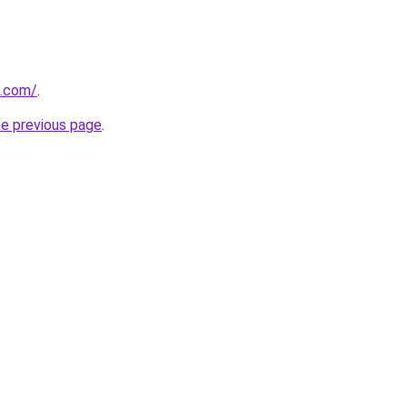
s.com/
.
he previous page
.