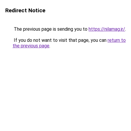
Redirect Notice
The previous page is sending you to
https://nilamag.ir/
.
If you do not want to visit that page, you can
return to
the previous page
.