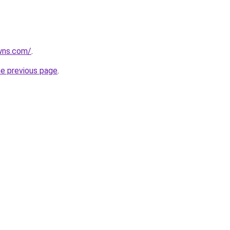
wns.com/
.
he previous page
.