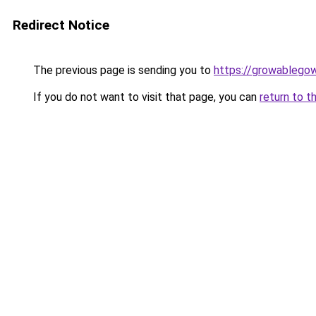
Redirect Notice
The previous page is sending you to
https://growablego
If you do not want to visit that page, you can
return to t