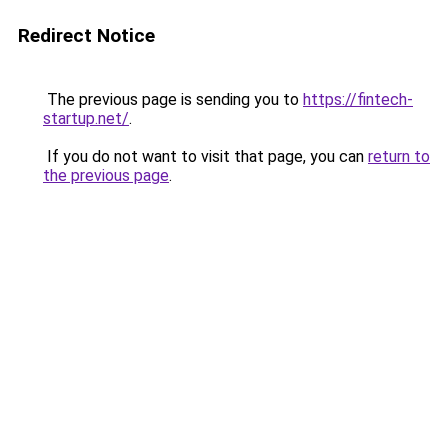
Redirect Notice
The previous page is sending you to
https://fintech-
startup.net/
.
If you do not want to visit that page, you can
return to
the previous page
.