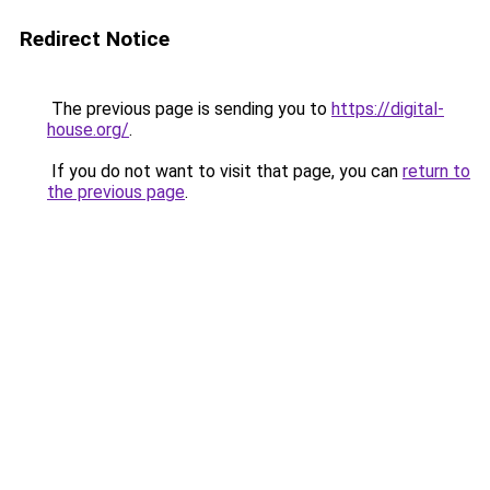
Redirect Notice
The previous page is sending you to
https://digital-
house.org/
.
If you do not want to visit that page, you can
return to
the previous page
.