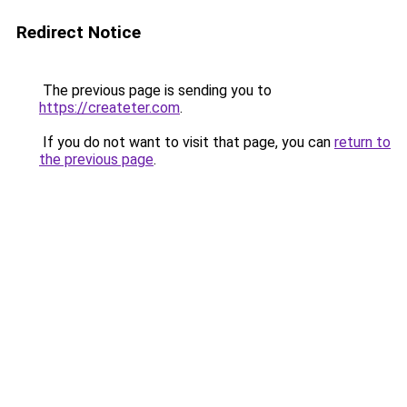
Redirect Notice
The previous page is sending you to
https://createter.com
.
If you do not want to visit that page, you can
return to
the previous page
.