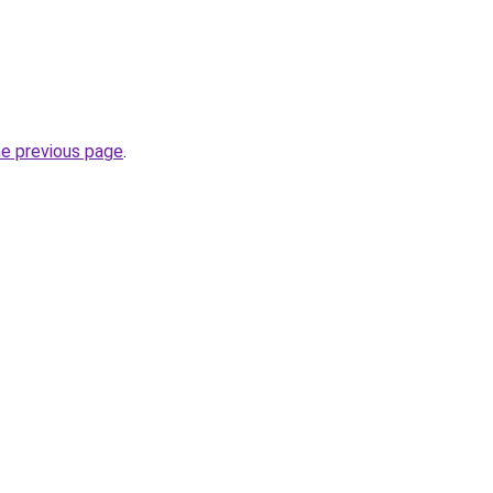
he previous page
.