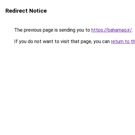
Redirect Notice
The previous page is sending you to
https://bahamag.ir/
.
If you do not want to visit that page, you can
return to t