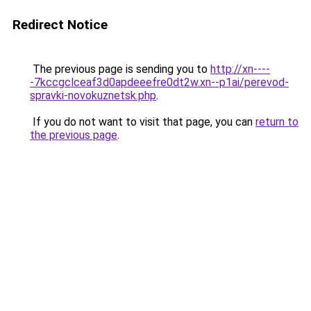
Redirect Notice
The previous page is sending you to
http://xn----
-7kccgclceaf3d0apdeeefre0dt2w.xn--p1ai/perevod-
spravki-novokuznetsk.php
.
If you do not want to visit that page, you can
return to
the previous page
.