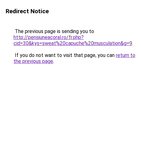
Redirect Notice
The previous page is sending you to
http://pensiuneacoral.ro/fr.php?
cid=30&kys=sweat%20capuche%20musculation&g=9
.
If you do not want to visit that page, you can
return to
the previous page
.