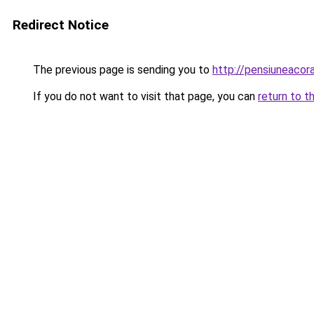
Redirect Notice
The previous page is sending you to
http://pensiuneaco
If you do not want to visit that page, you can
return to t