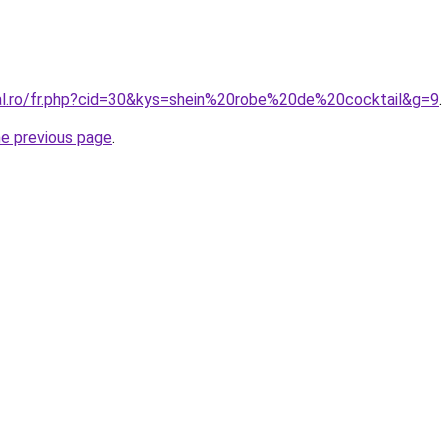
ral.ro/fr.php?cid=30&kys=shein%20robe%20de%20cocktail&g=9
.
he previous page
.