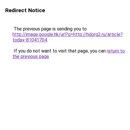
Redirect Notice
The previous page is sending you to
http://image.google.hk/url?q=http://hdorg2.ru/article?
today-81041704
.
If you do not want to visit that page, you can
return to
the previous page
.