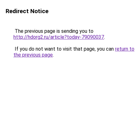
Redirect Notice
The previous page is sending you to
http://hdorg2.ru/article?today-79090037
.
If you do not want to visit that page, you can
return to
the previous page
.