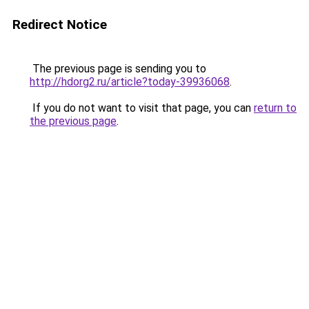
Redirect Notice
The previous page is sending you to
http://hdorg2.ru/article?today-39936068
.
If you do not want to visit that page, you can
return to
the previous page
.