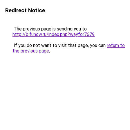
Redirect Notice
The previous page is sending you to
http://b.funow.ru/index.php?wayfor7679
.
If you do not want to visit that page, you can
return to
the previous page
.