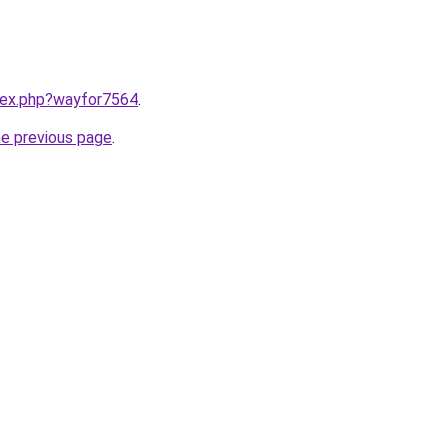
ndex.php?wayfor7564
.
he previous page
.