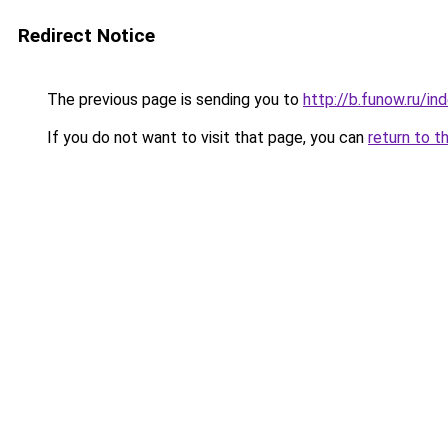
Redirect Notice
The previous page is sending you to
http://b.funow.ru/i
If you do not want to visit that page, you can
return to t