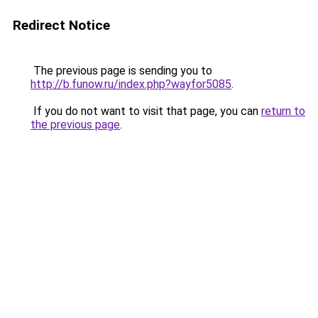
Redirect Notice
The previous page is sending you to
http://b.funow.ru/index.php?wayfor5085
.
If you do not want to visit that page, you can
return to
the previous page
.