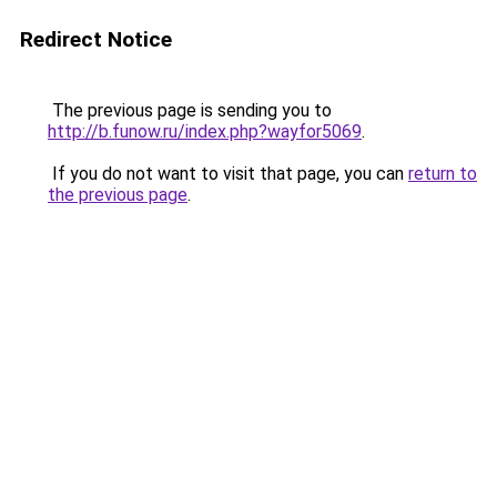
Redirect Notice
The previous page is sending you to
http://b.funow.ru/index.php?wayfor5069
.
If you do not want to visit that page, you can
return to
the previous page
.