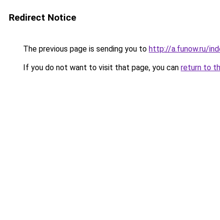
Redirect Notice
The previous page is sending you to
http://a.funow.ru/i
If you do not want to visit that page, you can
return to t