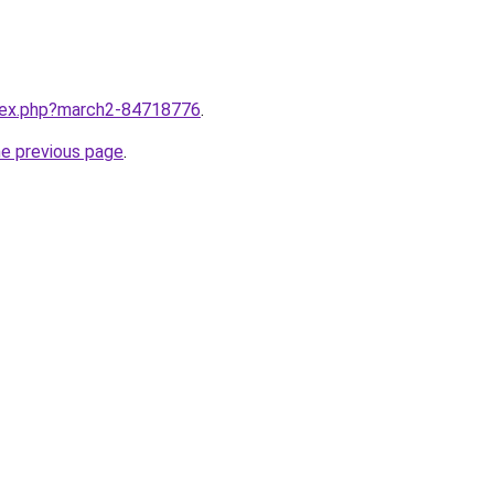
ndex.php?march2-84718776
.
he previous page
.