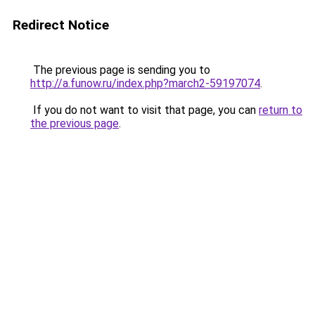
Redirect Notice
The previous page is sending you to
http://a.funow.ru/index.php?march2-59197074
.
If you do not want to visit that page, you can
return to
the previous page
.