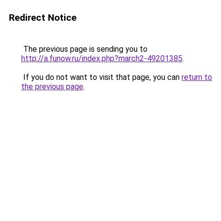
Redirect Notice
The previous page is sending you to
http://a.funow.ru/index.php?march2-49201385
.
If you do not want to visit that page, you can
return to
the previous page
.