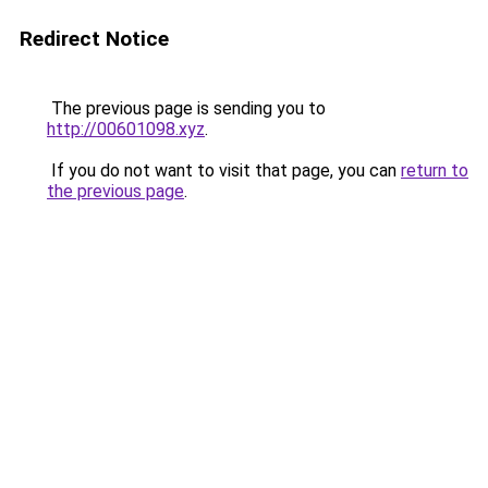
Redirect Notice
The previous page is sending you to
http://00601098.xyz
.
If you do not want to visit that page, you can
return to
the previous page
.