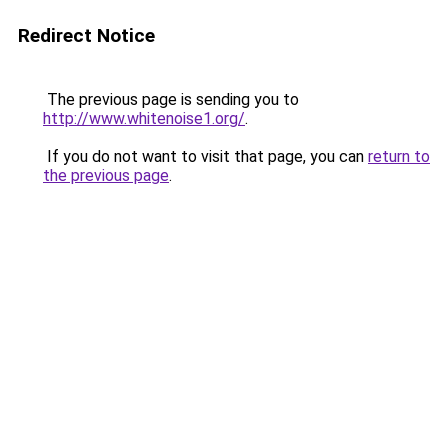
Redirect Notice
The previous page is sending you to
http://www.whitenoise1.org/
.
If you do not want to visit that page, you can
return to
the previous page
.