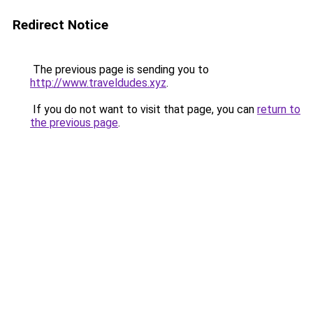
Redirect Notice
The previous page is sending you to
http://www.traveldudes.xyz
.
If you do not want to visit that page, you can
return to
the previous page
.