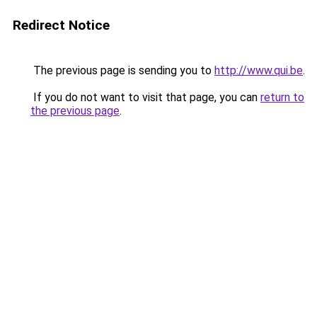
Redirect Notice
The previous page is sending you to
http://www.qui.be
.
If you do not want to visit that page, you can
return to
the previous page
.