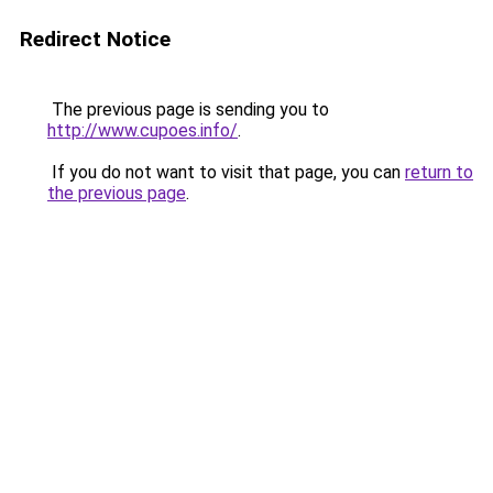
Redirect Notice
The previous page is sending you to
http://www.cupoes.info/
.
If you do not want to visit that page, you can
return to
the previous page
.