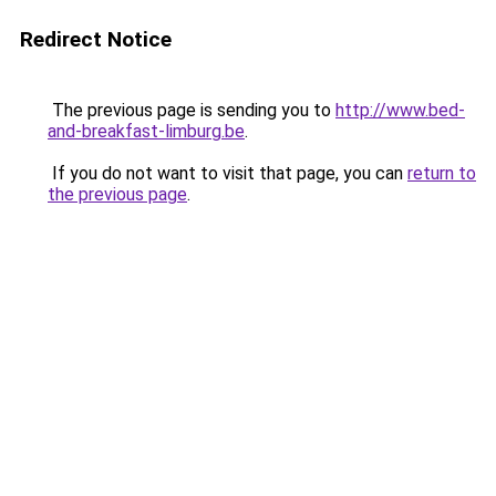
Redirect Notice
The previous page is sending you to
http://www.bed-
and-breakfast-limburg.be
.
If you do not want to visit that page, you can
return to
the previous page
.