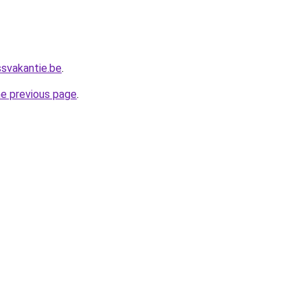
ssvakantie.be
.
he previous page
.