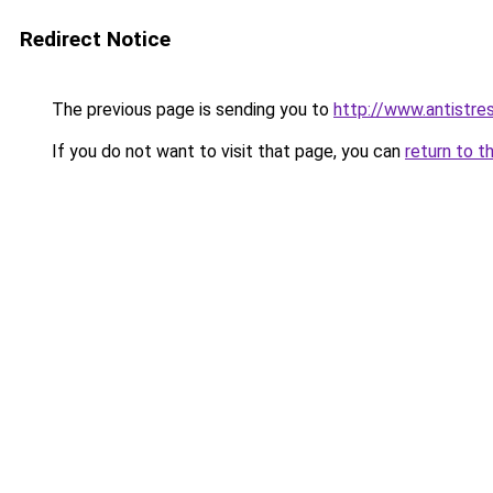
Redirect Notice
The previous page is sending you to
http://www.antistre
If you do not want to visit that page, you can
return to t