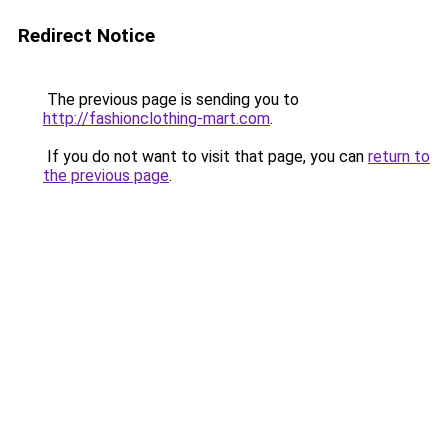
Redirect Notice
The previous page is sending you to
http://fashionclothing-mart.com
.
If you do not want to visit that page, you can
return to
the previous page
.