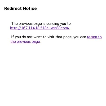
Redirect Notice
The previous page is sending you to
http://167.114.18.218/~win88com/
.
If you do not want to visit that page, you can
return to
the previous page
.