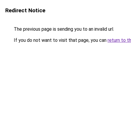
Redirect Notice
The previous page is sending you to an invalid url.
If you do not want to visit that page, you can
return to t