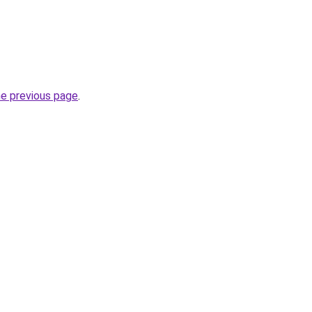
he previous page
.