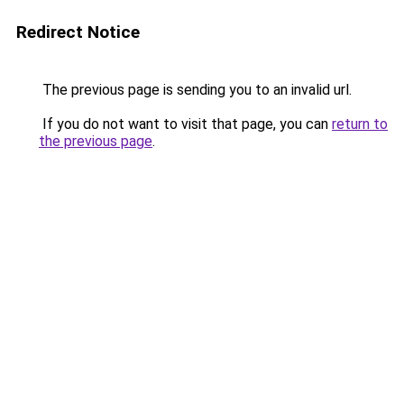
Redirect Notice
The previous page is sending you to an invalid url.
If you do not want to visit that page, you can
return to
the previous page
.