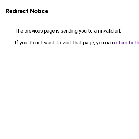
Redirect Notice
The previous page is sending you to an invalid url.
If you do not want to visit that page, you can
return to t