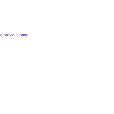
he previous page
.