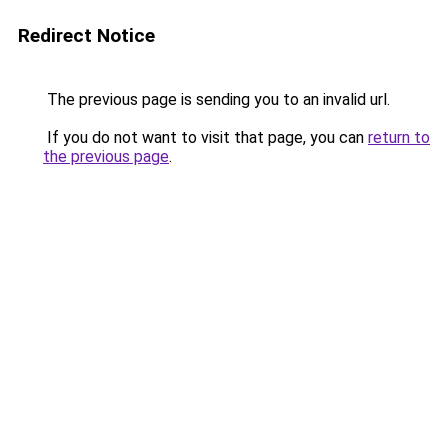
Redirect Notice
The previous page is sending you to an invalid url.
If you do not want to visit that page, you can
return to
the previous page
.