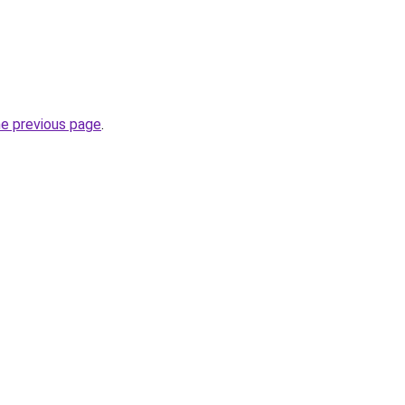
he previous page
.