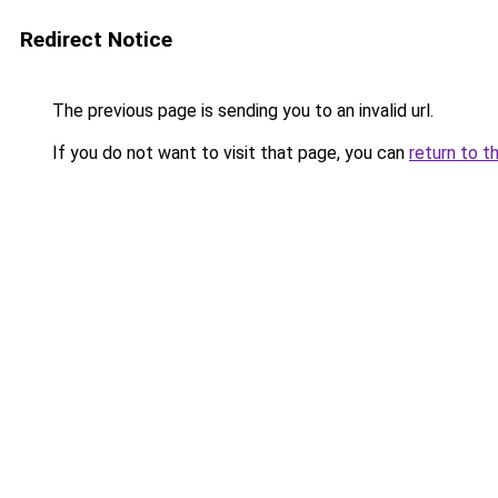
Redirect Notice
The previous page is sending you to an invalid url.
If you do not want to visit that page, you can
return to t