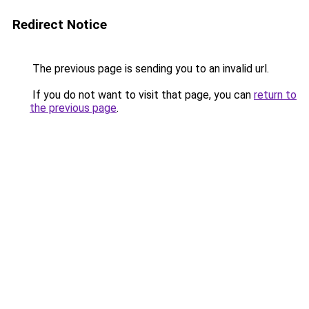
Redirect Notice
The previous page is sending you to an invalid url.
If you do not want to visit that page, you can
return to
the previous page
.